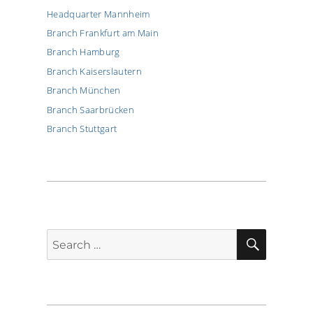
Headquarter Mannheim
Branch Frankfurt am Main
Branch Hamburg
Branch Kaiserslautern
Branch München
Branch Saarbrücken
Branch Stuttgart
SEARCH
Search
for: