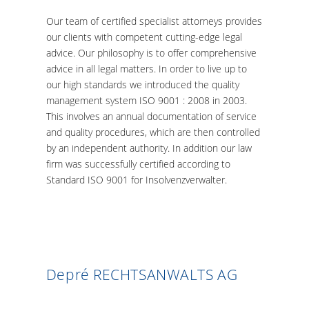
Our team of certified specialist attorneys provides
our clients with competent cutting-edge legal
advice. Our philosophy is to offer comprehensive
advice in all legal matters. In order to live up to
our high standards we introduced the quality
management system ISO 9001 : 2008 in 2003.
This involves an annual documentation of service
and quality procedures, which are then controlled
by an independent authority. In addition our law
firm was successfully certified according to
Standard ISO 9001 for Insolvenzverwalter.
Depré RECHTSANWALTS AG