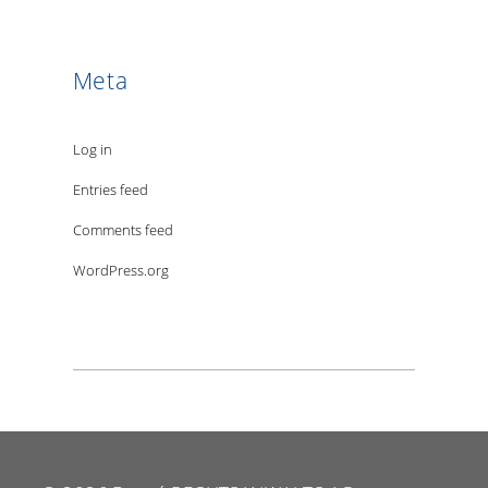
Meta
Log in
Entries feed
Comments feed
WordPress.org