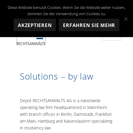
Diese Website benutzt Cookies. Wenn Sie die Website weiter nutzen,
stimmen Sie der Verwendung von Cookies zu.
AKZEPTIEREN
ERFAHREN SIE MEHR
MENU
Depré RECHTSANWALTS AG
Solutions – by law
Depré
RECHTSANWALTS AG
is a nationwide
operating law firm headquartered in Mannheim
with branch offices in Berlin, Darmstadt, Frankfurt
am Main, Hamburg and Kaiserslautern specializing
in insolvency law.